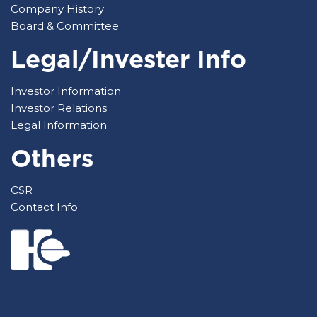
Company History
Board & Committee
Legal/Invester Info
Investor Information
Investor Relations
Legal Information
Others
CSR
Contact Info