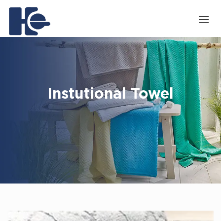
Instutional Towel