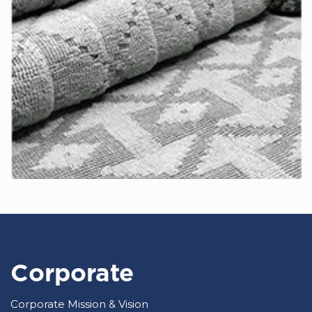
Corporate
Corporate Mission & Vision