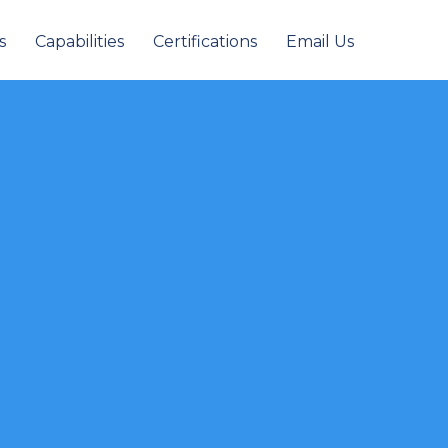
s
Capabilities
Certifications
Email Us