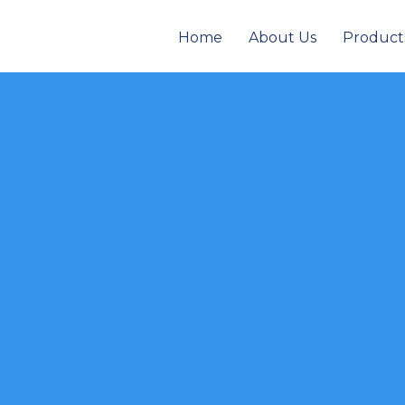
Home
About Us
Product